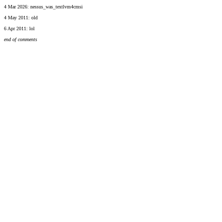
4 Mar 2026: nessus_was_textlvm4cmsi
4 May 2011: old
6 Apr 2011: lol
end of comments