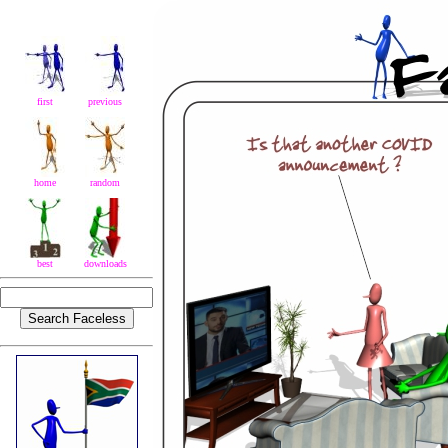
first
previous
home
random
best
downloads