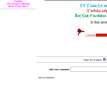
Faceless
The Second Collection
NOW AVAILABLE
Is that a
128088
Share this Faceless:
f
Add your comment: