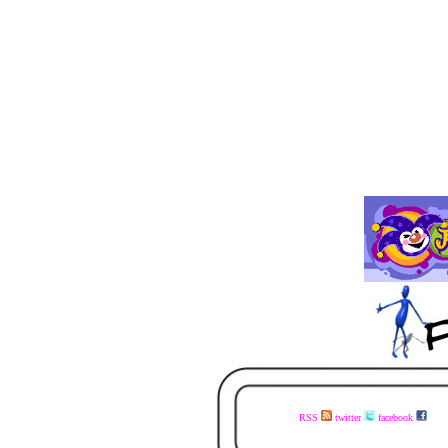
RSS
twitter
facebook