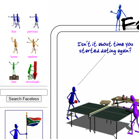
first
previous
home
random
best
downloads