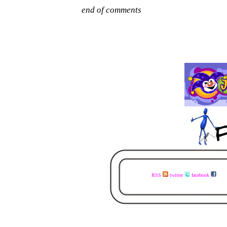
RSS
twitter
facebook
visit the www.faceless.co.za website now - buy the books today - available in ebook and print - share the links with your mates - visit the www.faceless.co.za website now - buy the books today - available in ebook and print - share the links with your mates - visit the www.fa