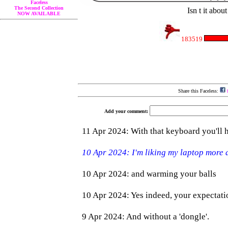
Faceless
The Second Collection
Isn t it abou
NOW AVAILABLE
183519
Share this Faceless:
f
Add your comment: