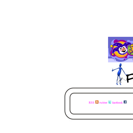
RSS
twitter
facebook
visit the www.faceless.co.za website now - buy the books today - available in ebook and print - share the links with your mates - visit the www.faceless.co.za website now - buy the books today - available in ebook and print - share the links with your mates - visit the www