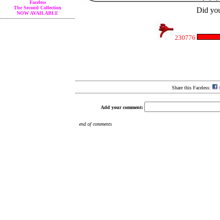
Faceless
The Second Collection
Did you
NOW AVAILABLE
230776
Share this Faceless:
f
Add your comment: