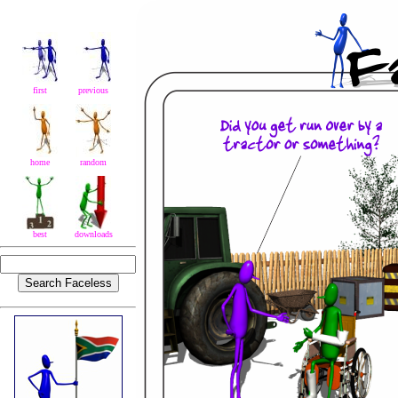
first
previous
home
random
best
downloads